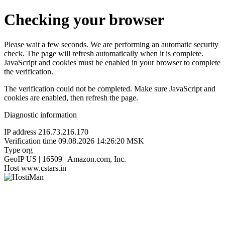
Checking your browser
Please wait a few seconds. We are performing an automatic security
check. The page will refresh automatically when it is complete.
JavaScript and cookies must be enabled in your browser to complete
the verification.
The verification could not be completed. Make sure JavaScript and
cookies are enabled, then refresh the page.
Diagnostic information
IP address
216.73.216.170
Verification time
09.08.2026 14:26:20 MSK
Type
org
GeoIP
US | 16509 | Amazon.com, Inc.
Host
www.cstars.in